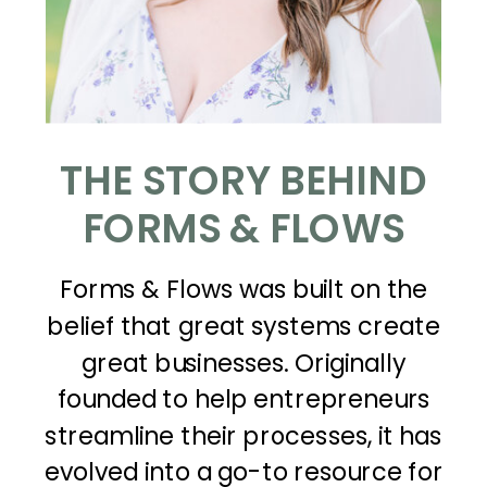
THE STORY BEHIND
FORMS & FLOWS
Forms & Flows was built on the
belief that great systems create
great businesses. Originally
founded to help entrepreneurs
streamline their processes, it has
evolved into a go-to resource for