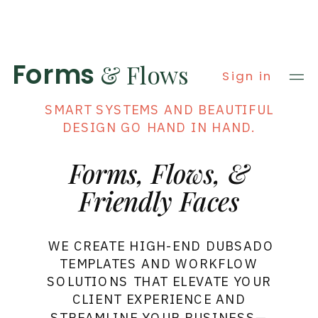
Forms
& Flows
Sign in
AT FORMS & FLOWS, WE BELIEVE THAT
SMART SYSTEMS AND BEAUTIFUL
DESIGN GO HAND IN HAND.
Forms, Flows, &
Friendly Faces
WE CREATE HIGH-END DUBSADO
TEMPLATES AND WORKFLOW
SOLUTIONS THAT ELEVATE YOUR
CLIENT EXPERIENCE AND
STREAMLINE YOUR BUSINESS—