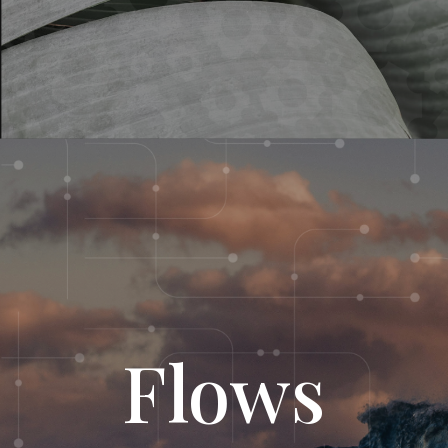
Flows