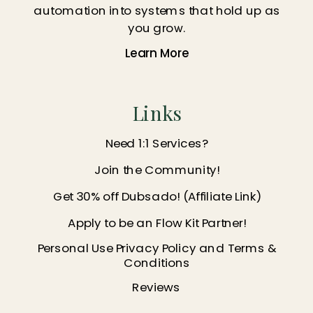
automation into systems that hold up as
you grow.
Learn More
Links
Need 1:1 Services?
Join the Community!
Get 30% off Dubsado! (Affiliate Link)
Apply to be an Flow Kit Partner!
Personal Use Privacy Policy and Terms &
Conditions
Reviews