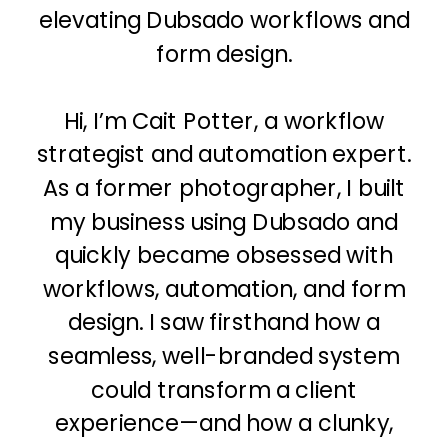
elevating Dubsado workflows and
form design.
Hi, I’m Cait Potter, a workflow
strategist and automation expert.
As a former photographer, I built
my business using Dubsado and
quickly became obsessed with
workflows, automation, and form
design. I saw firsthand how a
seamless, well-branded system
could transform a client
experience—and how a clunky,