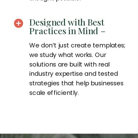
Designed with Best
Practices in Mind –
We don’t just create templates;
we study what works. Our
solutions are built with real
industry expertise and tested
strategies that help businesses
scale efficiently.