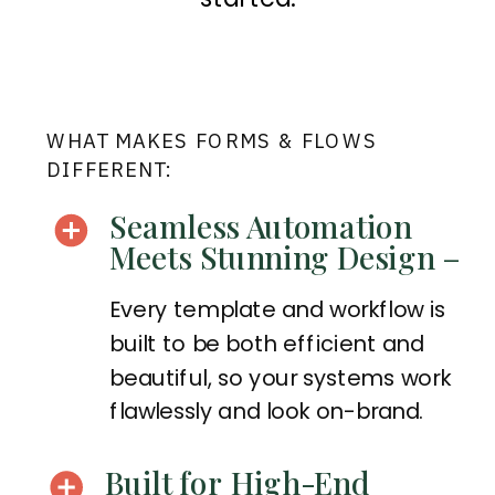
WHAT MAKES FORMS & FLOWS
DIFFERENT:
Seamless Automation
Meets Stunning Design –
Every template and workflow is
built to be both efficient and
beautiful, so your systems work
flawlessly and look on-brand.
Built for High-End