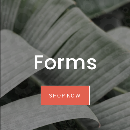
Forms
SHOP NOW