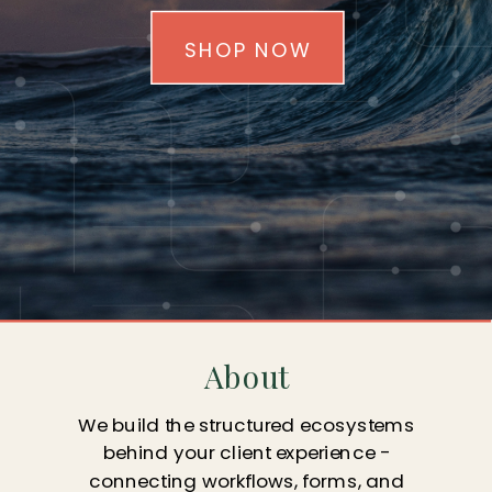
SHOP NOW
About
We build the structured ecosystems
behind your client experience -
connecting workflows, forms, and