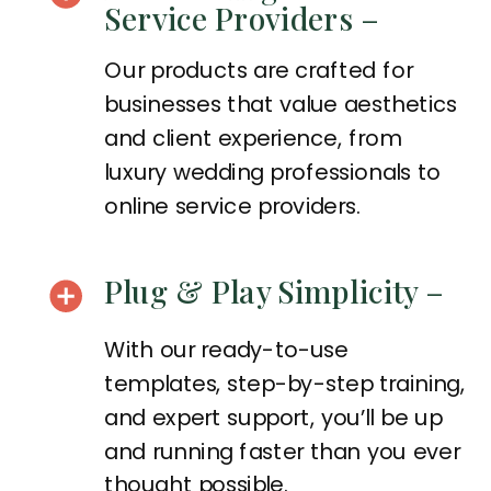
Service Providers –
Our products are crafted for
businesses that value aesthetics
and client experience, from
luxury wedding professionals to
online service providers.
Plug & Play Simplicity –
With our ready-to-use
templates, step-by-step training,
and expert support, you’ll be up
and running faster than you ever
thought possible.