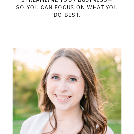
SO YOU CAN FOCUS ON WHAT YOU
DO BEST.