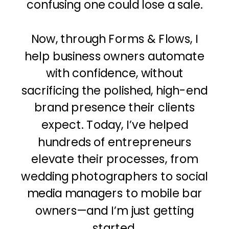
confusing one could lose a sale.
Now, through Forms & Flows, I
help business owners automate
with confidence, without
sacrificing the polished, high-end
brand presence their clients
expect. Today, I’ve helped
hundreds of entrepreneurs
elevate their processes, from
wedding photographers to social
media managers to mobile bar
owners—and I’m just getting
started.