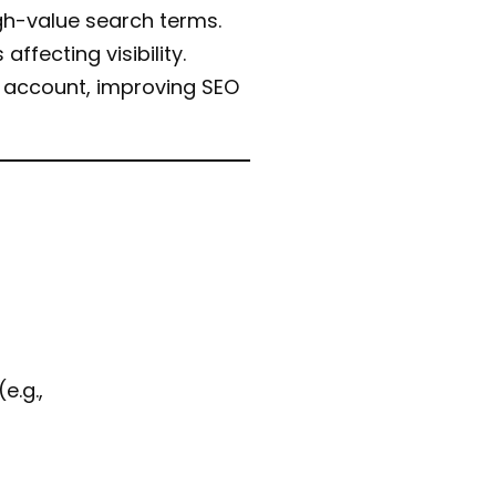
igh-value search terms.
affecting visibility.
t account, improving SEO
e.g.,