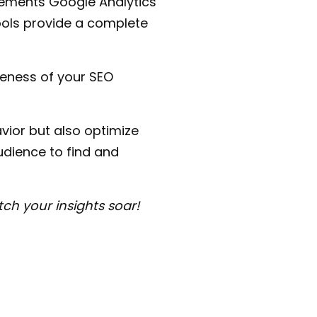
ements Google Analytics
tools provide a complete
veness of your SEO
vior but also optimize
dience to find and
ch your insights soar!