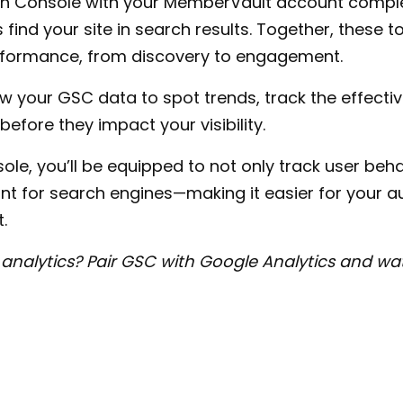
ch Console with your MemberVault account compl
find your site in search results. Together, these 
erformance, from discovery to engagement.
iew your GSC data to spot trends, track the effecti
 before they impact your visibility.
le, you’ll be equipped to not only track user beha
 for search engines—making it easier for your au
.
analytics? Pair GSC with Google Analytics and wat