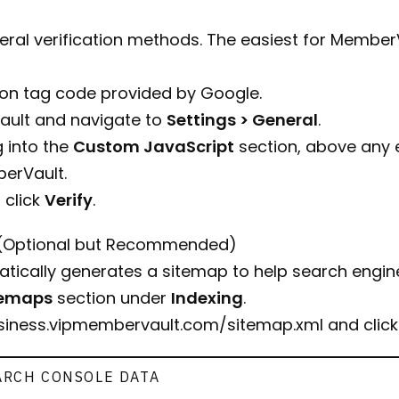
ral verification methods. The easiest for MemberV
ion tag code provided by Google.
ault and navigate to
Settings > General
.
 into the
Custom JavaScript
section, above any ex
erVault.
 click
Verify
.
(Optional but Recommended)
ically generates a sitemap to help search engine
temaps
section under
Indexing
.
usiness.vipmembervault.com/sitemap.xml
and clic
ARCH CONSOLE DATA