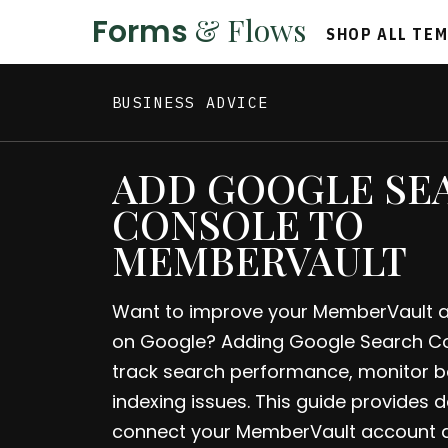
& Flows
Forms
SHOP ALL TE
BUSINESS ADVICE
ADD GOOGLE SE
CONSOLE TO
MEMBERVAULT
Want to improve your MemberVault acc
on Google? Adding Google Search Co
track search performance, monitor ba
indexing issues. This guide provides d
connect your MemberVault account 