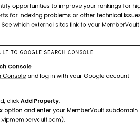
entify opportunities to improve your rankings for h
erts for indexing problems or other technical issues 
: See which external sites link to your MemberVaul
LT TO GOOGLE SEARCH CONSOLE
rch Console
h Console
and log in with your Google account.
d, click
Add Property
.
ix
option and enter your MemberVault subdomain (
ss.vipmembervault.com
).