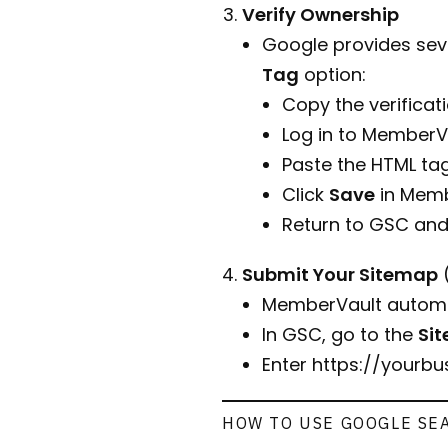
Verify Ownership
Google provides seve
Tag
option:
Copy the verificat
Log in to MemberV
Paste the HTML tag
Click
Save
in Memb
Return to GSC and
Submit Your Sitemap
MemberVault automat
In GSC, go to the
Si
Enter
https://yourb
HOW TO USE GOOGLE SE