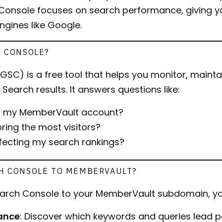
onsole focuses on search performance, giving yo
engines like Google.
H CONSOLE?
SC) is a free tool that helps you monitor, mainta
Search results. It answers questions like:
ng my MemberVault account?
ring the most visitors?
ffecting my search rankings?
H CONSOLE TO MEMBERVAULT?
arch Console to your MemberVault subdomain, yo
ance
: Discover which keywords and queries lead p