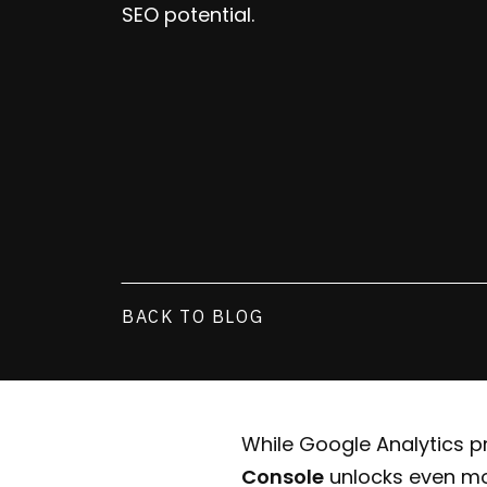
SEO potential.
BACK TO BLOG
While Google Analytics pr
Console
unlocks even mo