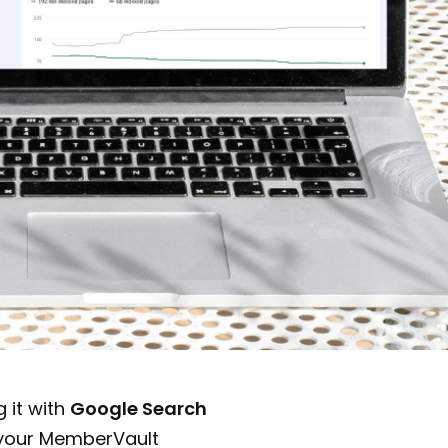
 it with
Google Search
 your MemberVault