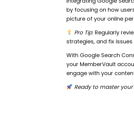
Integrating Google Sear
by focusing on how users 
picture of your online p
Pro Tip
: Regularly rev
strategies, and fix issues
With Google Search Conso
your MemberVault account
engage with your content
Ready to master your 