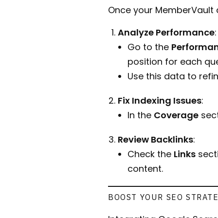
Once your MemberVault ac
Analyze Performance
:
Go to the
Performa
position for each que
Use this data to ref
Fix Indexing Issues
:
In the
Coverage
sect
Review Backlinks
:
Check the
Links
secti
content.
BOOST YOUR SEO STRAT