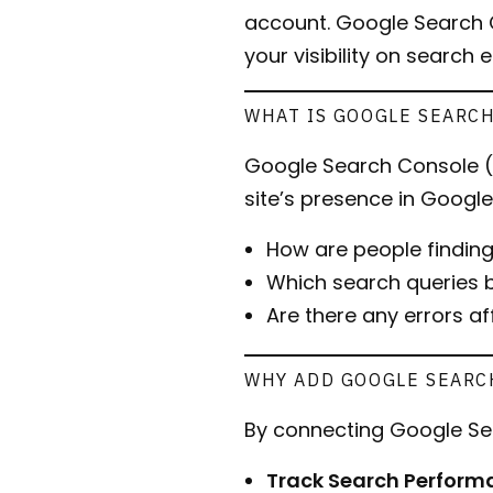
account. Google Search C
your visibility on search 
WHAT IS GOOGLE SEARC
Google Search Console (G
site’s presence in Google 
How are people findi
Which search queries b
Are there any errors a
WHY ADD GOOGLE SEARC
By connecting Google Se
Track Search Perform