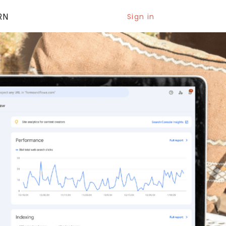
RN
Sign in