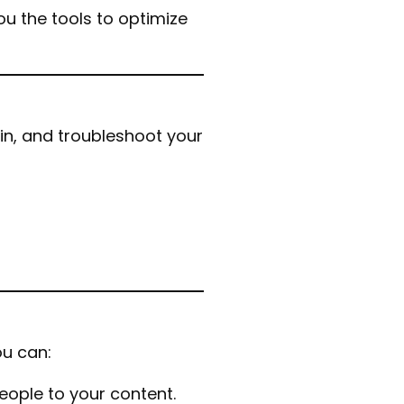
u the tools to optimize
in, and troubleshoot your
u can:
eople to your content.