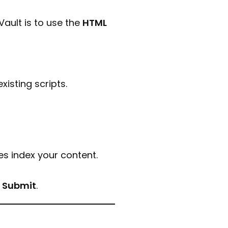
ault is to use the
HTML
isting scripts.
s index your content.
k
Submit
.