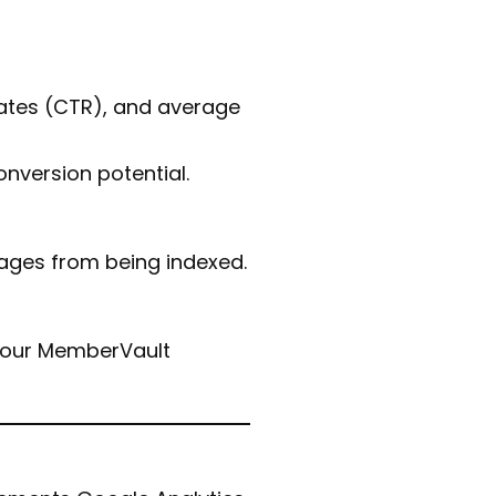
 rates (CTR), and average
onversion potential.
pages from being indexed.
 your MemberVault