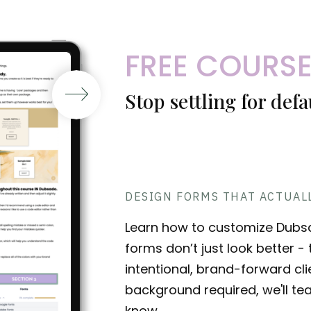
FREE COURS
Stop settling for def
DESIGN FORMS THAT ACTUAL
Learn how to customize Dubs
forms don’t just look better 
intentional, brand-forward cl
background required, we'll te
know.