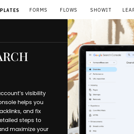
FORMS
FLOWS
SHOWIT
LEA
MPLATES
ARCH
ount’s visibility
nsole helps you
cklinks, and fix
etailed steps to
and maximize your