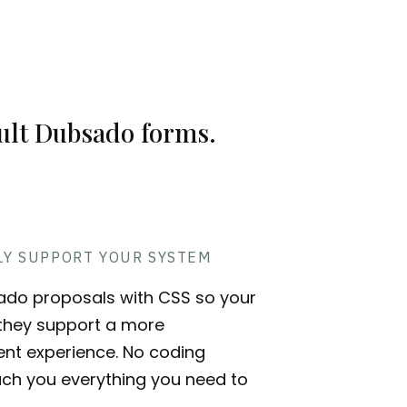
E
ault Dubsado forms.
LY SUPPORT YOUR SYSTEM
ado proposals with CSS so your
- they support a more
ient experience. No coding
ach you everything you need to