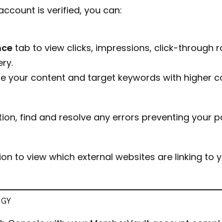
count is verified, you can:
nce
tab to view clicks, impressions, click-through
ry.
ine your content and target keywords with higher c
ion, find and resolve any errors preventing your 
on to view which external websites are linking to
EGY