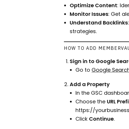
Optimize Content
: Id
Monitor Issues
: Get al
Understand Backlinks
strategies.
HOW TO ADD MEMBERVAU
Sign in to Google Sea
Go to
Google Searc
Add a Property
In the GSC dashboar
Choose the
URL Pref
https://yourbusine
Click
Continue
.