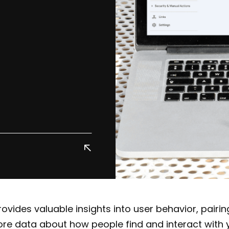
ovides valuable insights into user behavior, pairing
re data about how people find and interact with