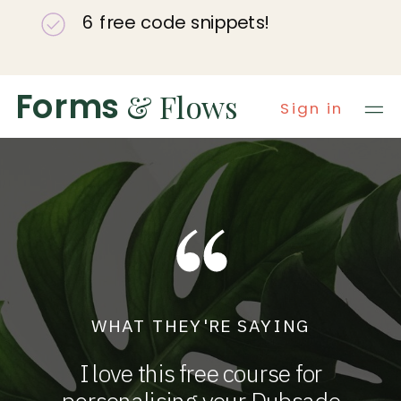
6 free code snippets!
Forms
& Flows
Sign in
WHAT THEY'RE SAYING
I love this free course for