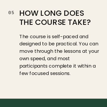
HOW LONG DOES
05
THE COURSE TAKE?
The course is self-paced and
designed to be practical. You can
move through the lessons at your
own speed, and most
participants complete it within a
few focused sessions.