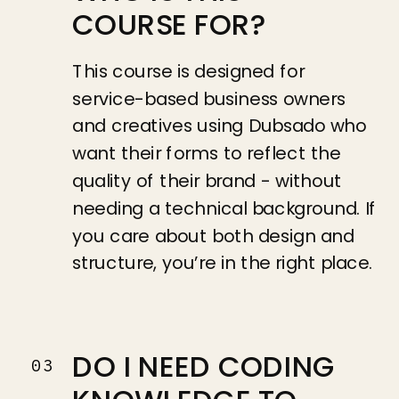
COURSE FOR?
This course is designed for
service-based business owners
and creatives using Dubsado who
want their forms to reflect the
quality of their brand - without
needing a technical background. If
you care about both design and
structure, you’re in the right place.
DO I NEED CODING
03