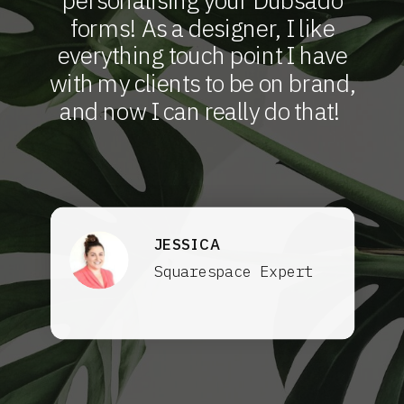
personalising your Dubsado
forms! As a designer, I like
everything touch point I have
with my clients to be on brand,
and now I can really do that!
JESSICA
Squarespace Expert