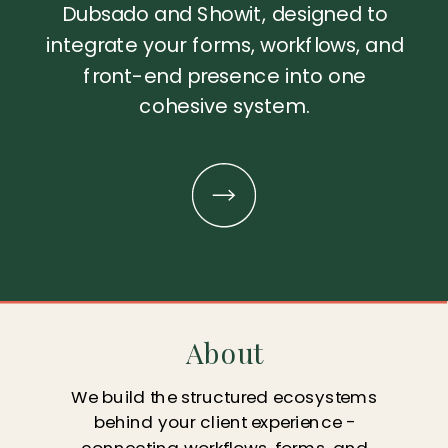
Dubsado and Showit, designed to
integrate your forms, workflows, and
front-end presence into one
cohesive system.
About
We build the structured ecosystems
behind your client experience -
connecting workflows, forms, and