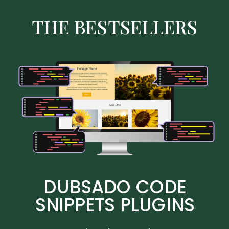
THE BESTSELLERS
DUBSADO CODE
SNIPPETS PLUGINS