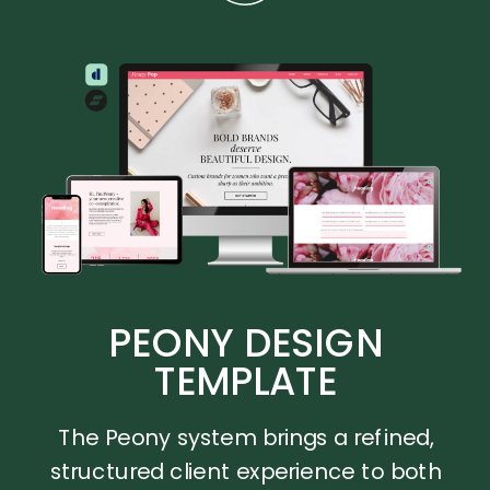
PEONY DESIGN
TEMPLATE
The Peony system brings a refined,
structured client experience to both