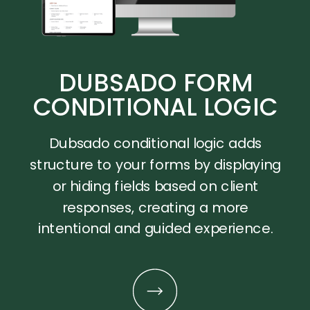
DUBSADO FORM
CONDITIONAL LOGIC
Dubsado conditional logic adds
structure to your forms by displaying
or hiding fields based on client
responses, creating a more
intentional and guided experience.