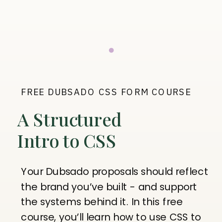
FREE DUBSADO CSS FORM COURSE
A Structured
Intro to CSS
Your Dubsado proposals should reflect
the brand you’ve built - and support
the systems behind it. In this free
course, you’ll learn how to use CSS to