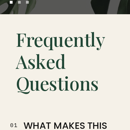
Frequently
Asked
Questions
WHAT MAKES THIS
01