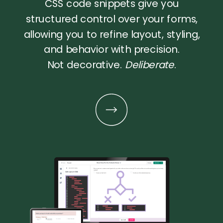
CSS code snippets give you
structured control over your forms,
allowing you to refine layout, styling,
and behavior with precision.
Not decorative.
Deliberate
.