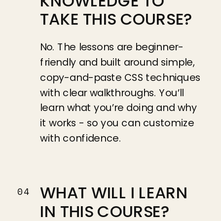
KNOWLEDGE TO
TAKE THIS COURSE?
No. The lessons are beginner-
friendly and built around simple,
copy-and-paste CSS techniques
with clear walkthroughs. You’ll
learn what you’re doing and why
it works - so you can customize
with confidence.
WHAT WILL I LEARN
04
IN THIS COURSE?