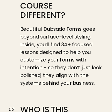
COURSE
DIFFERENT?
Beautiful Dubsado Forms goes
beyond surface-level styling.
Inside, you’ll find 34+ focused
lessons designed to help you
customize your forms with
intention - so they don’t just look
polished, they align with the
systems behind your business.
WHO IS THIS
02