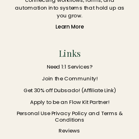
automation into systems that hold up as
you grow.
Learn More
Links
Need 1:1 Services?
Join the Community!
Get 30% off Dubsado! (Affiliate Link)
Apply to be an Flow Kit Partner!
Personal Use Privacy Policy and Terms &
Conditions
Reviews