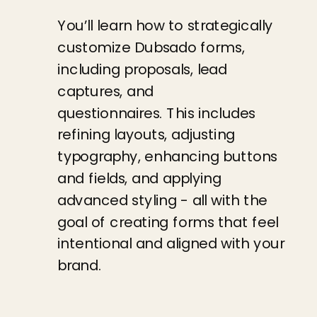
You’ll learn how to strategically
customize Dubsado forms,
including proposals, lead
captures, and
questionnaires. This includes
refining layouts, adjusting
typography, enhancing buttons
and fields, and applying
advanced styling - all with the
goal of creating forms that feel
intentional and aligned with your
brand.