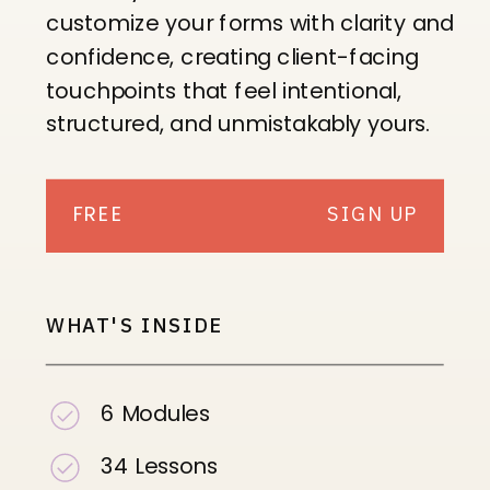
customize your forms with clarity and
confidence, creating client-facing
touchpoints that feel intentional,
structured, and unmistakably yours.
FREE
SIGN UP
WHAT'S INSIDE
6 Modules
34 Lessons