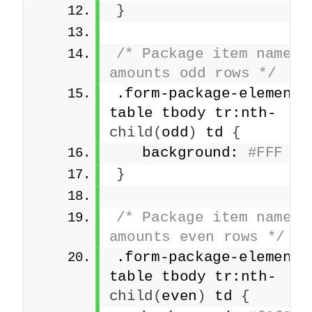
}
/* Package item names a
amounts odd rows */
.form-package-element 
table tbody tr:nth-
child
(
odd
)
 td 
{
   background: 
#FFF
}
/* Package item names a
amounts even rows */
.form-package-element 
table tbody tr:nth-
child
(
even
)
 td 
{