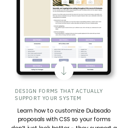
DESIGN FORMS THAT ACTUALLY
SUPPORT YOUR SYSTEM
Learn how to customize Dubsado
proposals with CSS so your forms
don’t just look better - they support a