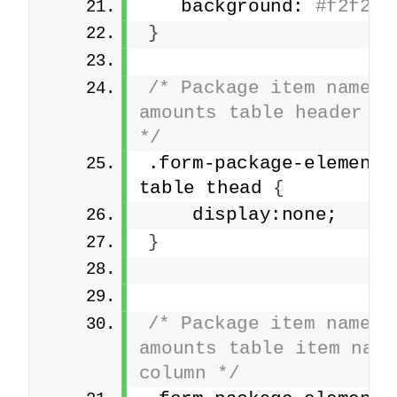
   background: 
#f2f2f2
}
/* Package item names a
amounts table header row
*/
.form-package-element 
table thead 
{
    display:none;
}
/* Package item names a
amounts table item name 
column */