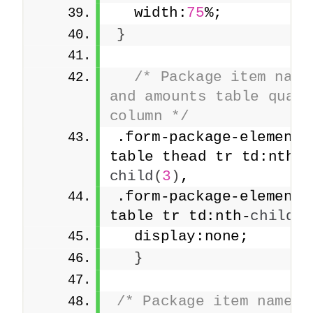
  width:
75
%;
}
/* Package item names
and amounts table quanti
column */
.form-package-element 
table thead tr td:nth-
child
(
3
)
,
.form-package-element 
table tr td:nth-
child
(
3
  display:none;
}
/* Package item names a