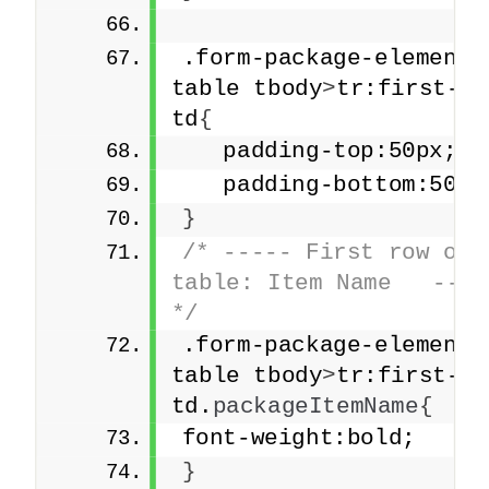
.form-package-element 
table tbody
>
tr:first-ch
td
{
   padding-top:50px;
   padding-bottom:50px
}
/* ----- First row of t
table: Item Name   -----
*/
.form-package-element 
table tbody
>
tr:first-ch
td.
packageItemName
{
font-weight:bold;
}