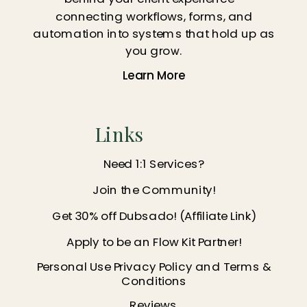
connecting workflows, forms, and
automation into systems that hold up as
you grow.
Learn More
Links
Need 1:1 Services?
Join the Community!
Get 30% off Dubsado! (Affiliate Link)
Apply to be an Flow Kit Partner!
Personal Use Privacy Policy and Terms &
Conditions
Reviews