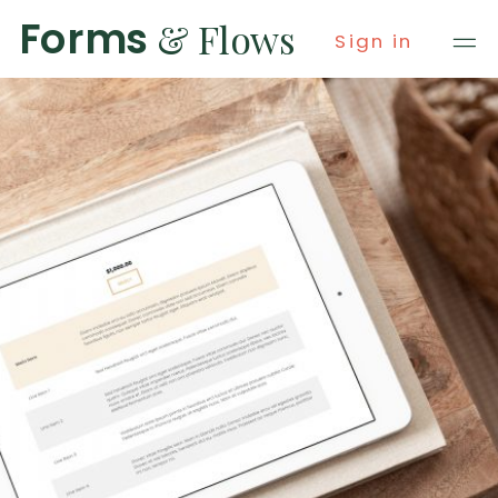
Forms
& Flows
Sign in