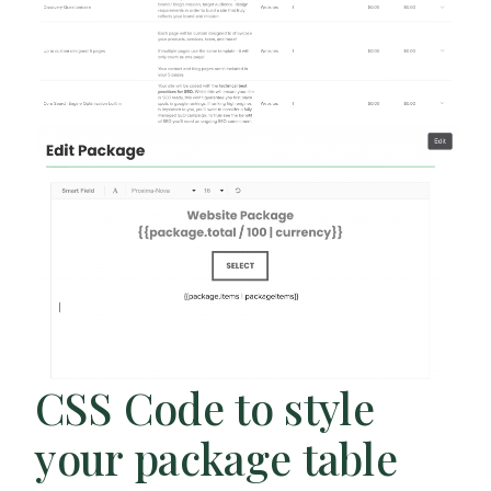
CSS Code to style
your package table