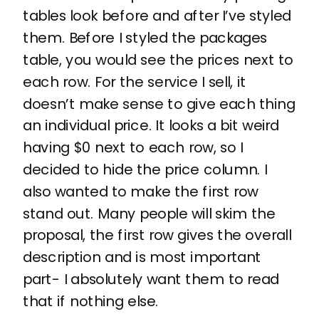
tables look before and after I’ve styled
them. Before I styled the packages
table, you would see the prices next to
each row. For the service I sell, it
doesn’t make sense to give each thing
an individual price. It looks a bit weird
having $0 next to each row, so I
decided to hide the price column. I
also wanted to make the first row
stand out. Many people will skim the
proposal, the first row gives the overall
description and is most important
part- I absolutely want them to read
that if nothing else.