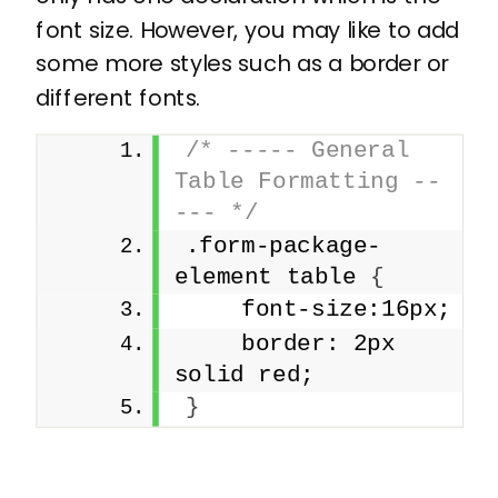
font size. However, you may like to add
some more styles such as a border or
different fonts.
/* ----- General 
Table Formatting --
--- */
.form-package-
element table 
{
    font-size:16px;
    border: 2px 
solid red;
}