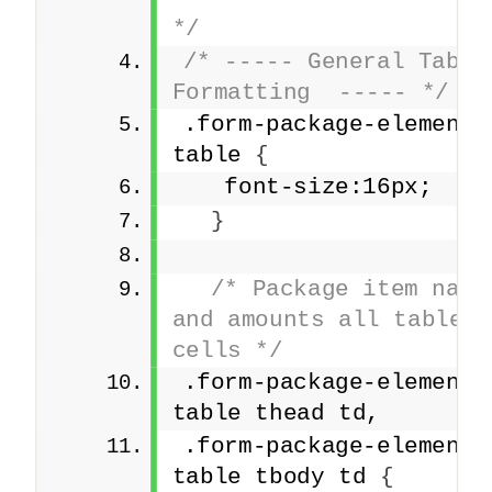
*/
/* ----- General Table 
Formatting  ----- */
.form-package-element 
table 
{
   font-size:16px;
}
/* Package item names
and amounts all table 
cells */
.form-package-element 
table thead td,
.form-package-element 
table tbody td 
{