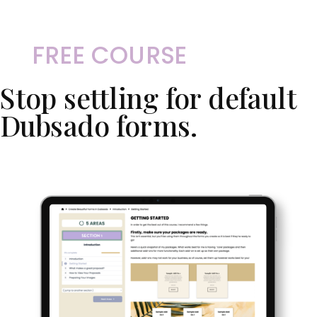
FREE COURSE
Stop settling for default
Dubsado forms.