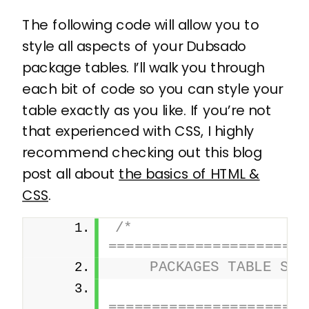
The following code will allow you to
style all aspects of your Dubsado
package tables. I’ll walk you through
each bit of code so you can style your
table exactly as you like. If you’re not
that experienced with CSS, I highly
recommend checking out this blog
post all about
the basics of HTML &
CSS
.
/* 
=======================
    PACKAGES TABLE STY
========================