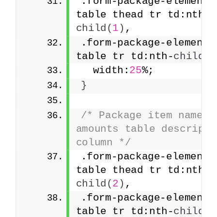
.form-package-element 
table thead tr td:nth-
child
(
1
)
,
.form-package-element 
table tr td:nth-
child
(
1
  width:
25
%;
}
/* Package item names a
amounts table descriptio
column */
.form-package-element 
table thead tr td:nth-
child
(
2
)
,
.form-package-element 
table tr td:nth-
child
(
2