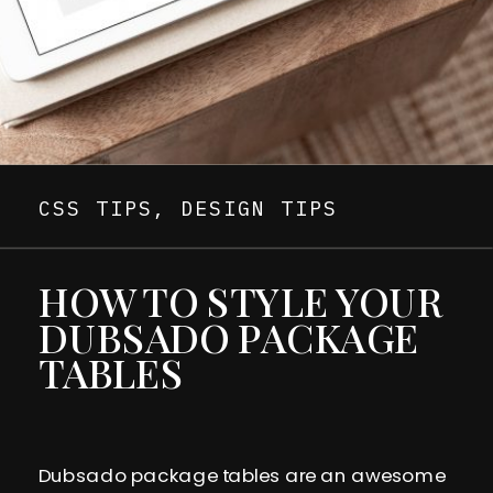
CSS TIPS
,
DESIGN TIPS
HOW TO STYLE YOUR
DUBSADO PACKAGE
TABLES
Dubsado package tables are an awesome