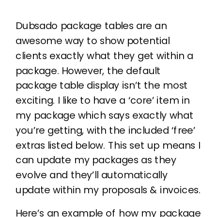
Dubsado package tables are an
awesome way to show potential
clients exactly what they get within a
package. However, the default
package table display isn’t the most
exciting. I like to have a ‘core’ item in
my package which says exactly what
you’re getting, with the included ‘free’
extras listed below. This set up means I
can update my packages as they
evolve and they’ll automatically
update within my proposals & invoices.
Here’s an example of how my package