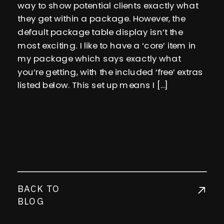
way to show potential clients exactly what
they get within a package. However, the
default package table display isn’t the
most exciting. I like to have a ‘core’ item in
my package which says exactly what
you’re getting, with the included ‘free’ extras
listed below. This set up means I […]
BACK TO
BLOG