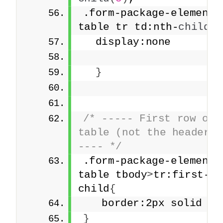
.form-package-element 
table tr td:nth-
child
(
5
  display:none
}
/* ----- First row of t
table (not the headers)
---- */
.form-package-element 
table tbody
>
tr:first-
child
{
   border:2px solid re
}