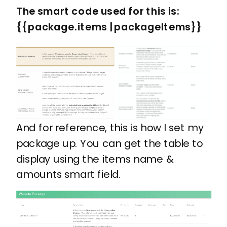
The smart code used for this is: ​
{{package.items | packageItems}}
And for reference, this is how I set my
package up. You can get the table to
display using the items name &
amounts smart field.