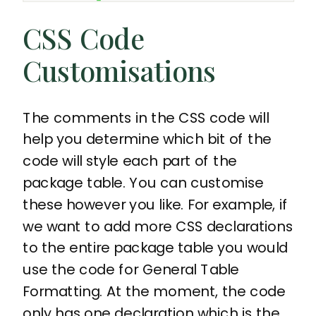
CSS Code
Customisations
The comments in the CSS code will
help you determine which bit of the
code will style each part of the
package table. You can customise
these however you like. For example, if
we want to add more CSS declarations
to the entire package table you would
use the code for General Table
Formatting. At the moment, the code
only has one declaration which is the