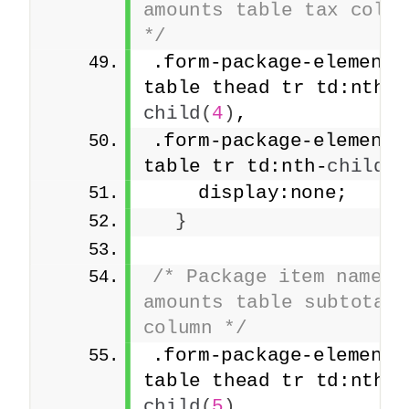
amounts table tax column
*/
.form-package-element 
table thead tr td:nth-
child
(
4
)
,
.form-package-element 
table tr td:nth-
child
(
4
    display:none;
}
/* Package item names a
amounts table subtotal 
column */
.form-package-element 
table thead tr td:nth-
child
(
5
)
,