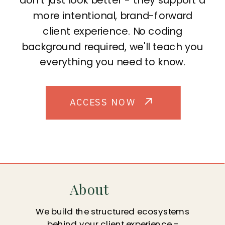
more intentional, brand-forward
client experience. No coding
background required, we'll teach you
everything you need to know.
ACCESS NOW
About
We build the structured ecosystems
behind your client experience -