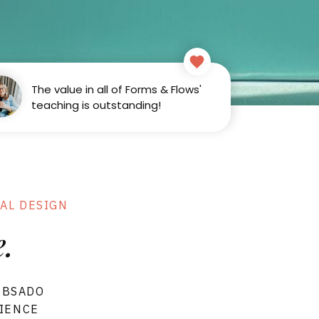
The value in all of Forms & Flows'
teaching is outstanding!
ARN
Sign in
AL DESIGN
.
UBSADO
RIENCE