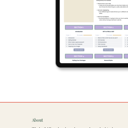
About