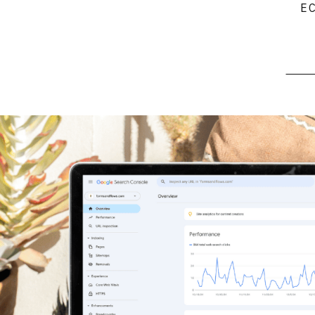
E
Searc
for: