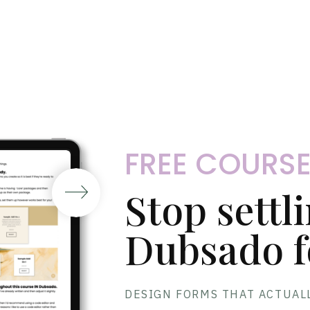
FREE COURS
Stop settl
Dubsado f
DESIGN FORMS THAT ACTUAL