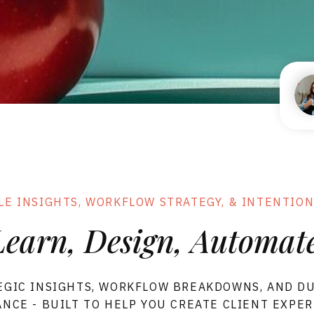
FORMS
FLOWS
SHOWIT
LE
MPLATES
LE INSIGHTS, WORKFLOW STRATEGY, & INTENTION
Learn, Design, Automate
EGIC INSIGHTS, WORKFLOW BREAKDOWNS, AND D
NCE - BUILT TO HELP YOU CREATE CLIENT EXPE