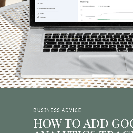
BUSINESS ADVICE
HOW TO ADD GO