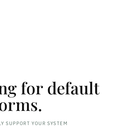
E
ing for default
orms.
LY SUPPORT YOUR SYSTEM