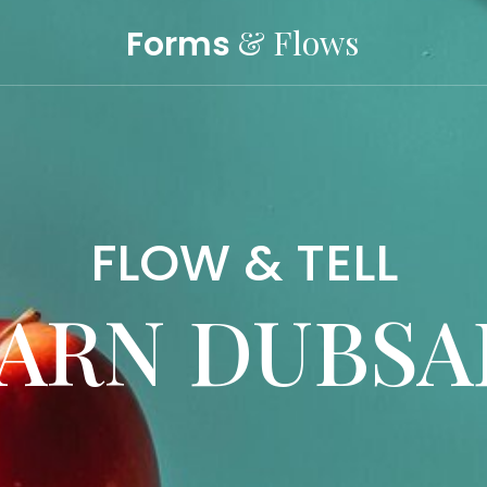
& Flows
Forms
FLOW & TELL
ARN DUBS