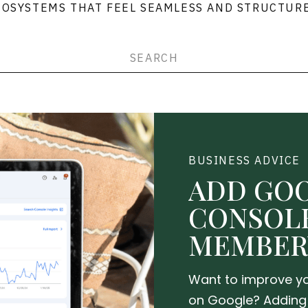
COSYSTEMS THAT FEEL SEAMLESS AND STRUCTURE
h
BUSINESS ADVICE
ADD GO
CONSOL
MEMBER
Want to improve yo
on Google? Adding