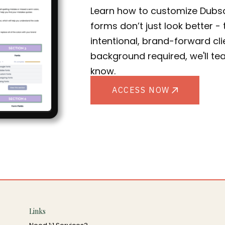
Learn how to customize Dubs
forms don’t just look better 
intentional, brand-forward cl
background required, we'll te
know.
ACCESS NOW
Links