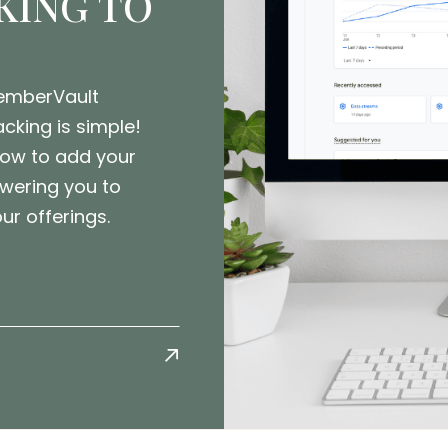
KING TO
MemberVault
cking is simple!
how to add your
wering you to
r offerings.