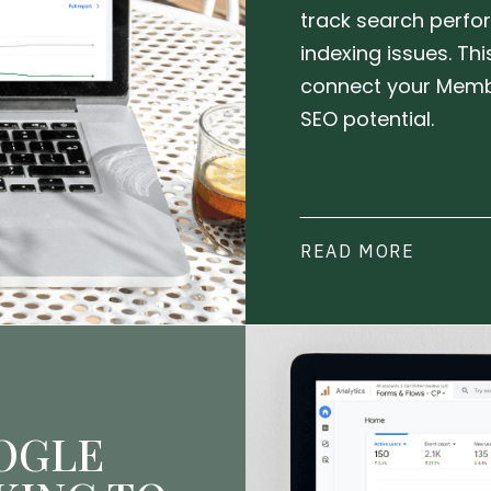
track search perfor
indexing issues. Th
connect your Memb
SEO potential.
READ MORE
OGLE