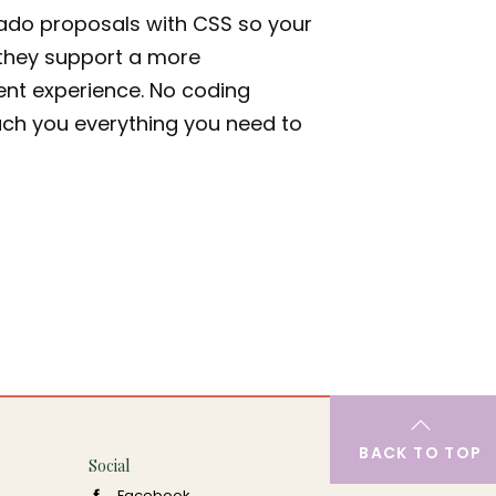
ado proposals with CSS so your
- they support a more
ient experience. No coding
ach you everything you need to
BACK TO TOP
Social
Facebook