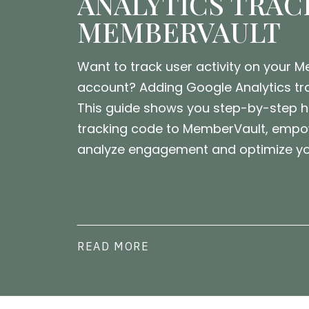
ANALYTICS TRAC
MEMBERVAULT
Want to track user activity on your 
account? Adding Google Analytics tra
This guide shows you step-by-step 
tracking code to MemberVault, empo
analyze engagement and optimize you
READ MORE