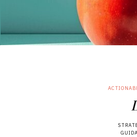
& Flows
Forms
SHOP ALL TE
ACTIONAB
STRAT
GUIDA