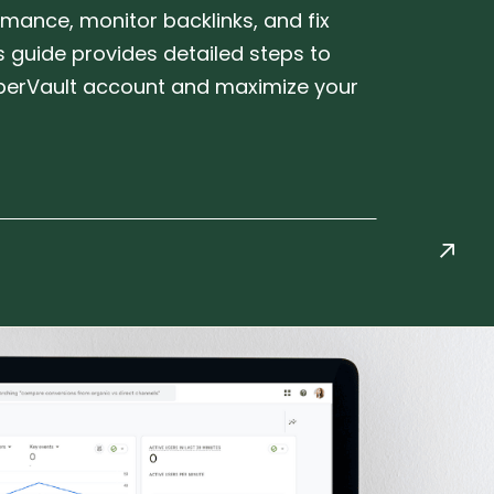
mance, monitor backlinks, and fix
is guide provides detailed steps to
erVault account and maximize your