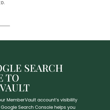
D.
OGLE SEARCH
E TO
VAULT
ur MemberVault account’s visibility
 Google Search Console helps you