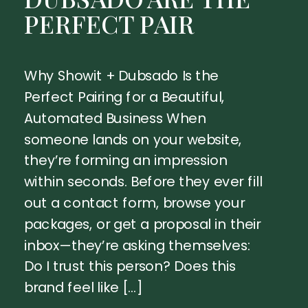
PERFECT PAIR
Why Showit + Dubsado Is the
Perfect Pairing for a Beautiful,
Automated Business When
someone lands on your website,
they’re forming an impression
within seconds. Before they ever fill
out a contact form, browse your
packages, or get a proposal in their
inbox—they’re asking themselves:
Do I trust this person? Does this
brand feel like […]