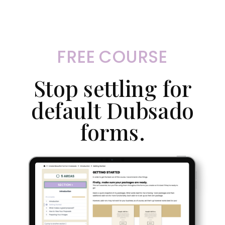
FREE COURSE
Stop settling for
default Dubsado
forms.