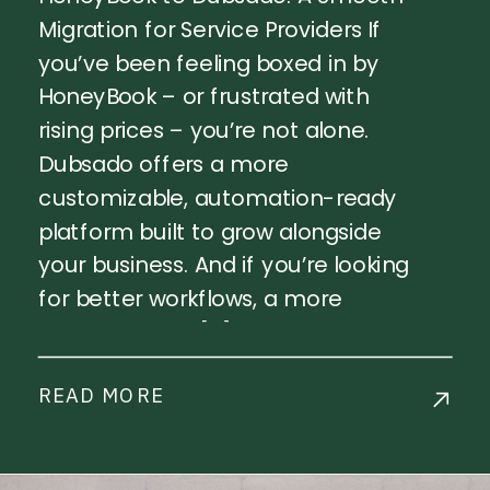
Migration for Service Providers If
you’ve been feeling boxed in by
HoneyBook – or frustrated with
rising prices – you’re not alone.
Dubsado offers a more
customizable, automation-ready
platform built to grow alongside
your business. And if you’re looking
for better workflows, a more
polished client […]
READ MORE