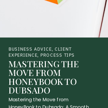
BUSINESS ADVICE
,
CLIENT
EXPERIENCE
,
PROCESS TIPS
MASTERING THE
MOVE FROM
HONEYBOOK TO
DUBSADO
Mastering the Move from
HoneyBook to Dubsado: A Smooth