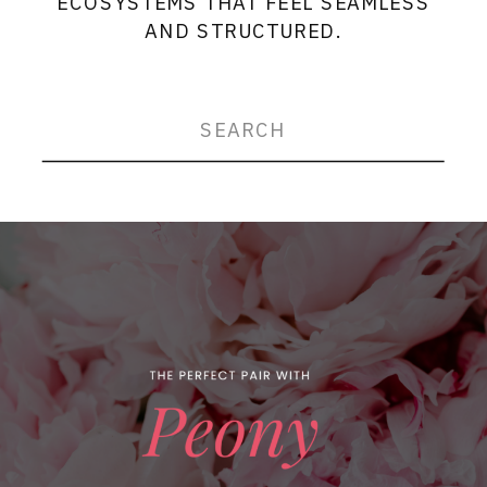
ECOSYSTEMS THAT FEEL SEAMLESS
AND STRUCTURED.
Search
for: