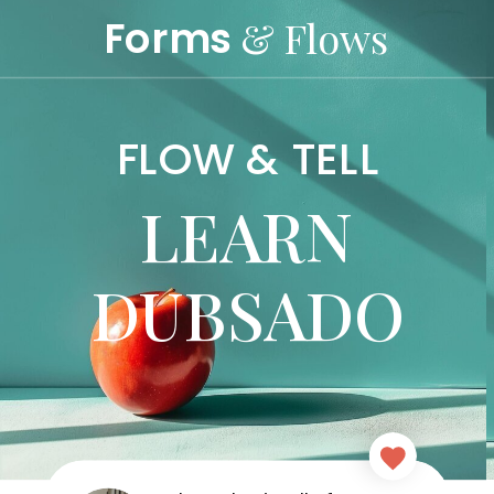
Forms
& Flows
FLOW & TELL
LEARN
DUBSADO