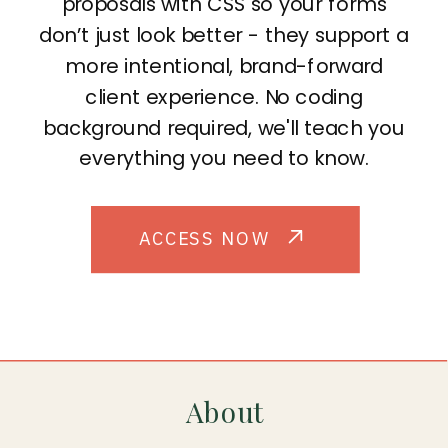
proposals with CSS so your forms
don’t just look better - they support a
more intentional, brand-forward
client experience. No coding
background required, we'll teach you
everything you need to know.
ACCESS NOW
About