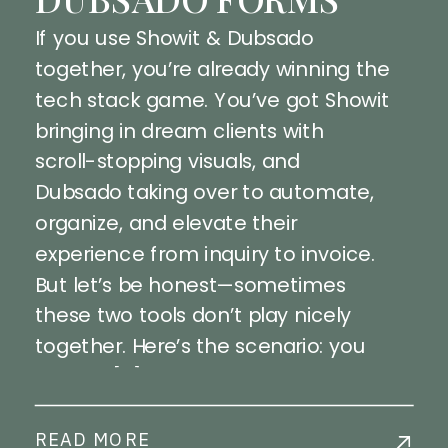
If you use Showit & Dubsado
together, you’re already winning the
tech stack game. You’ve got Showit
bringing in dream clients with
scroll-stopping visuals, and
Dubsado taking over to automate,
organize, and elevate their
experience from inquiry to invoice.
But let’s be honest—sometimes
these two tools don’t play nicely
together. Here’s the scenario: you
embed […]
READ MORE