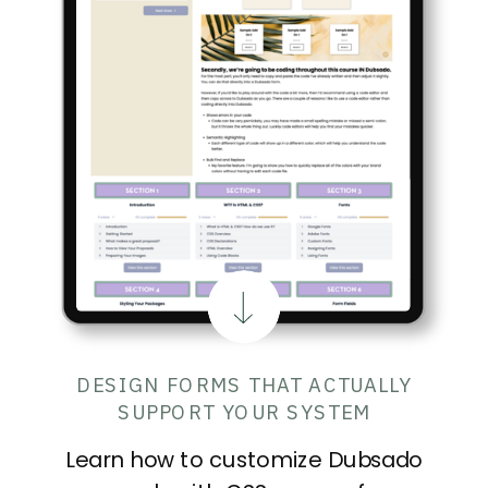
DESIGN FORMS THAT ACTUALLY
SUPPORT YOUR SYSTEM
Learn how to customize Dubsado