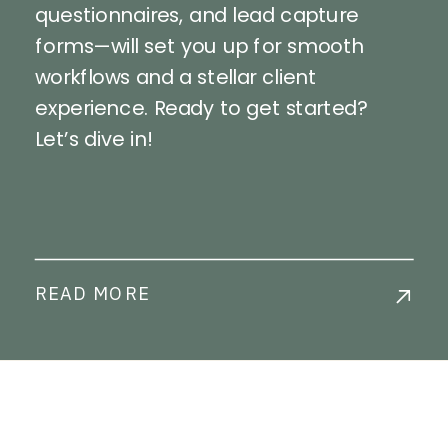
questionnaires, and lead capture
forms—will set you up for smooth
workflows and a stellar client
experience. Ready to get started?
Let’s dive in!
READ MORE