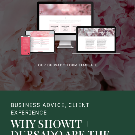
BUSINESS ADVICE
,
CLIENT
EXPERIENCE
WHY SHOWIT +
DUBSADO ARE THE