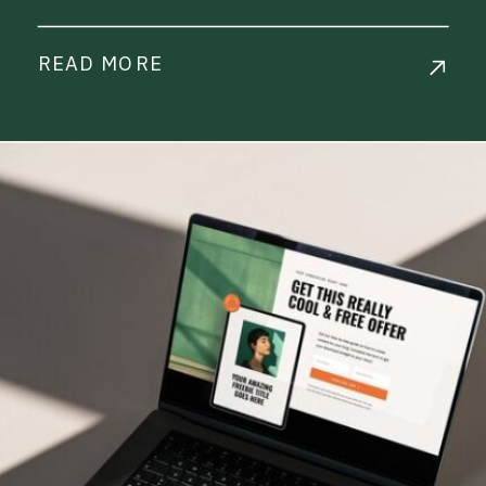
READ MORE