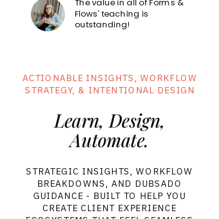
The value in all of Forms &
Forms
& Flows
Sign in
Flows' teaching is
outstanding!
ACTIONABLE INSIGHTS, WORKFLOW
STRATEGY, & INTENTIONAL DESIGN
Learn, Design,
Automate.
STRATEGIC INSIGHTS, WORKFLOW
BREAKDOWNS, AND DUBSADO
GUIDANCE - BUILT TO HELP YOU
CREATE CLIENT EXPERIENCE