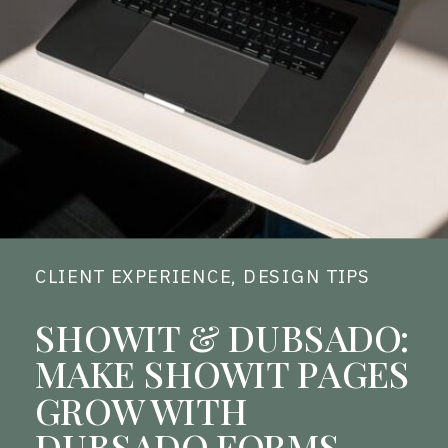
CLIENT EXPERIENCE
,
DESIGN TIPS
SHOWIT & DUBSADO:
MAKE SHOWIT PAGES
GROW WITH
DUBSADO FORMS