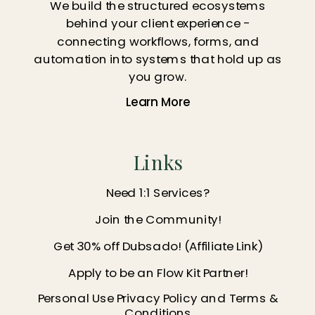
We build the structured ecosystems
behind your client experience -
connecting workflows, forms, and
automation into systems that hold up as
you grow.
Learn More
Links
Need 1:1 Services?
Join the Community!
Get 30% off Dubsado! (Affiliate Link)
Apply to be an Flow Kit Partner!
Personal Use Privacy Policy and Terms &
Conditions