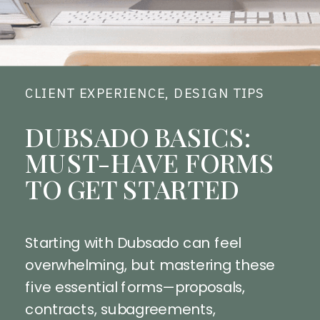
CLIENT EXPERIENCE
,
DESIGN TIPS
DUBSADO BASICS:
MUST-HAVE FORMS
TO GET STARTED
Starting with Dubsado can feel
overwhelming, but mastering these
five essential forms—proposals,
contracts, subagreements,