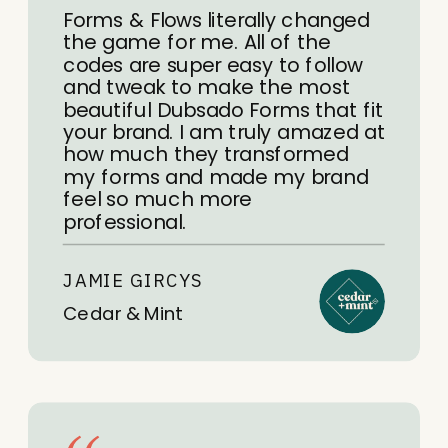
Forms & Flows literally changed
the game for me. All of the
codes are super easy to follow
and tweak to make the most
beautiful Dubsado Forms that fit
your brand. I am truly amazed at
how much they transformed
my forms and made my brand
feel so much more
professional.
JAMIE GIRCYS
Cedar & Mint