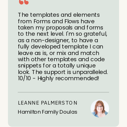
The templates and elements
from Forms and Flows have
taken my proposals and forms
to the next level. I'm so grateful,
as a non-designer, to have a
fully developed template I can
leave as is, or mix and match
with other templates and code
snippets for a totally unique
look. The support is unparalleled.
10/10 - Highly recommended!
LEANNE PALMERSTON
Hamilton Family Doulas