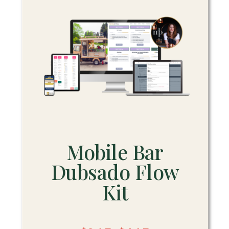
Mobile Bar
Dubsado Flow
Kit