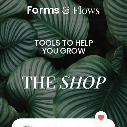
Forms
& Flows
TOOLS TO HELP
YOU GROW
THE
SHOP