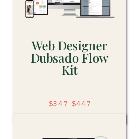
Web Designer
Dubsado Flow
Kit
$347-$447