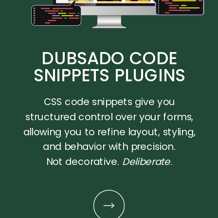
DUBSADO CODE
SNIPPETS PLUGINS
CSS code snippets give you
structured control over your forms,
allowing you to refine layout, styling,
and behavior with precision.
Not decorative.
Deliberate
.