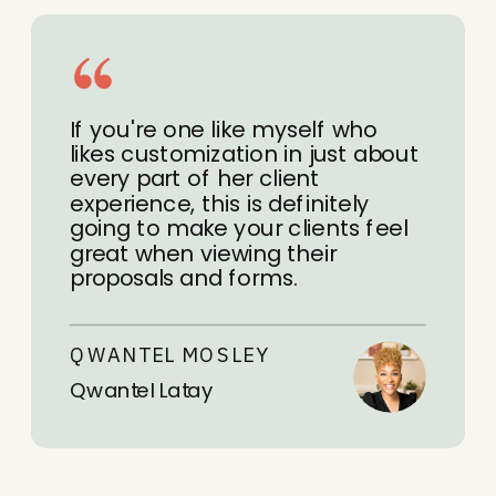
If you're one like myself who
likes customization in just about
every part of her client
experience, this is definitely
going to make your clients feel
great when viewing their
proposals and forms.
QWANTEL MOSLEY
Qwantel Latay