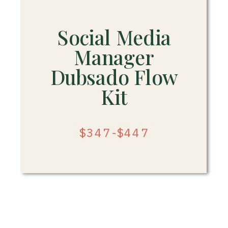
Social Media
Manager
Dubsado Flow
Kit
$347-$447