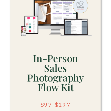
In-Person
Sales
Photography
Flow Kit
$97-$197