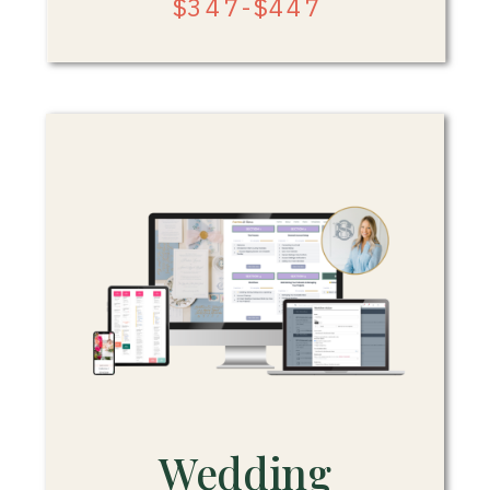
$347-$447
Wedding