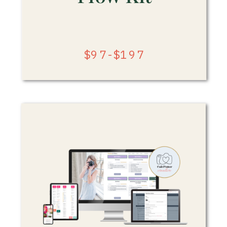
$97-$197