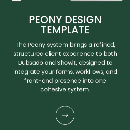
PEONY DESIGN
TEMPLATE
The Peony system brings a refined,
structured client experience to both
Dubsado and Showit, designed to
integrate your forms, workflows, and
front-end presence into one
cohesive system.