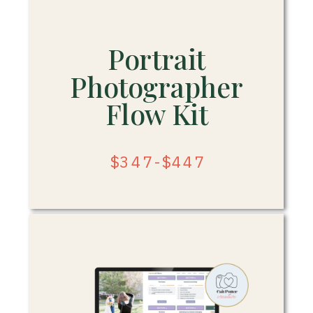
Portrait
Photographer
Flow Kit
$347-$447