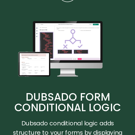
DUBSADO FORM
CONDITIONAL LOGIC
Dubsado conditional logic adds
structure to your forms by displaying