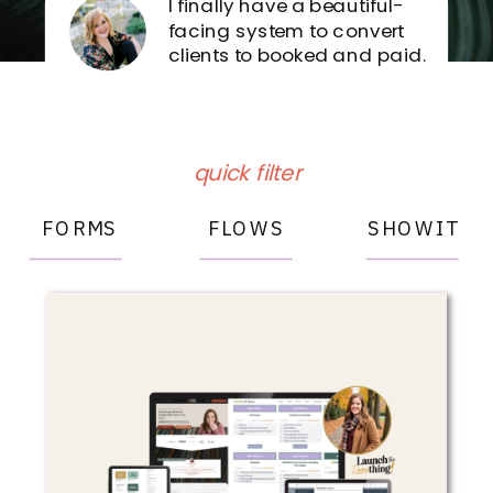
I finally have a beautiful-
facing system to convert
clients to booked and paid.
Forms
& Flows
Sign in
quick filter
FORMS
FLOWS
SHOWIT