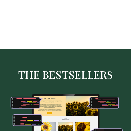
THE BESTSELLERS