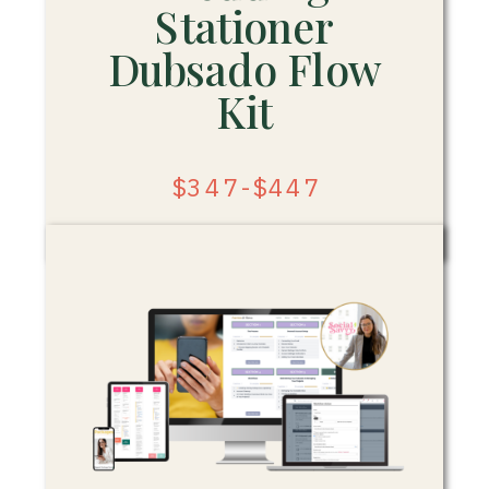
Stationer
Dubsado Flow
Kit
$347-$447