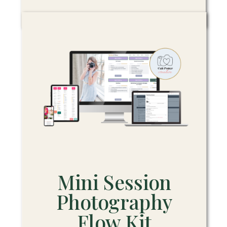
Mini Session
Photography
Flow Kit