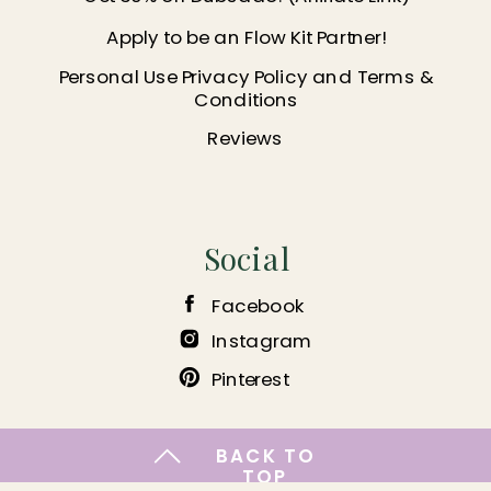
Apply to be an Flow Kit Partner!
Personal Use Privacy Policy and Terms &
Conditions
Reviews
Social
Facebook
Instagram
Pinterest
BACK TO
TOP