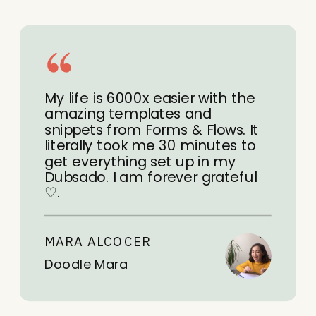
My life is 6000x easier with the
amazing templates and
snippets from Forms & Flows. It
literally took me 30 minutes to
get everything set up in my
Dubsado. I am forever grateful
♡.
MARA ALCOCER
Doodle Mara