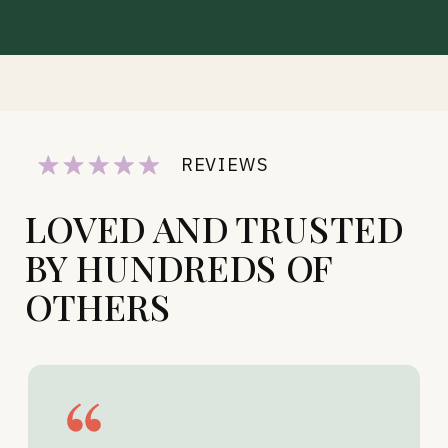
REVIEWS
LOVED AND TRUSTED
BY HUNDREDS OF
OTHERS