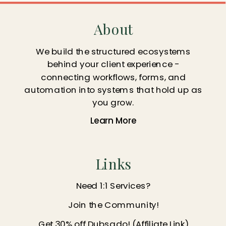
About
We build the structured ecosystems
behind your client experience -
connecting workflows, forms, and
automation into systems that hold up as
you grow.
Learn More
Links
Need 1:1 Services?
Join the Community!
Get 30% off Dubsado! (Affiliate Link)