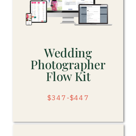
Wedding
Photographer
Flow Kit
$347-$447