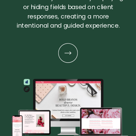
or hiding fields based on client
responses, creating a more
intentional and guided experience.