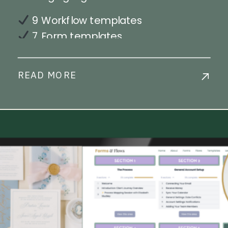
9 Workflow templates
7 Form templates
39 Email templates
1 Payment Plan
READ MORE
Step-by-step workflow
implementation training
Live Chat Support
Commercial License Available