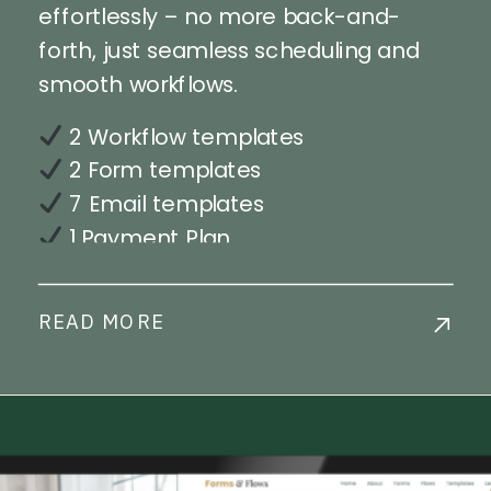
effortlessly – no more back-and-
forth, just seamless scheduling and
smooth workflows.
2 Workflow templates
2 Form templates
7 Email templates
1 Payment Plan
Step-by-step workflow
implementation training
READ MORE
Live Chat Support
Commercial License Available