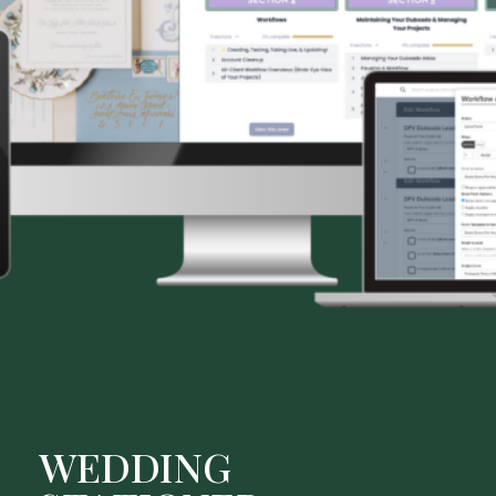
WEDDING