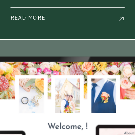
READ MORE