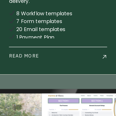
delivery.
8 Workflow templates
7 Form templates
20 Email templates
1 Payment Plan
Step-by-step workflow
implementation training
READ MORE
Live Chat Support
Commercial License Available