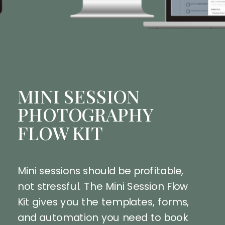
MINI SESSION
PHOTOGRAPHY
FLOW KIT
Mini sessions should be profitable,
not stressful. The Mini Session Flow
Kit gives you the templates, forms,
and automation you need to book