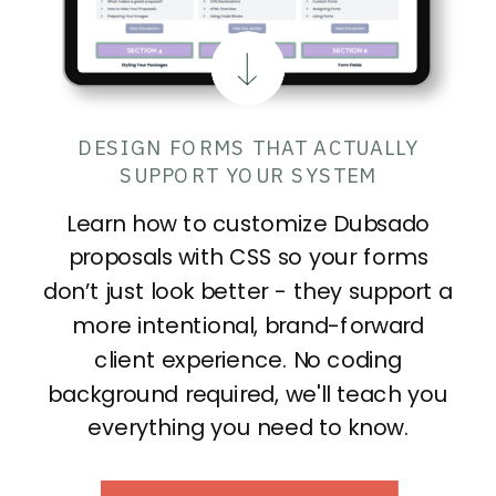
DESIGN FORMS THAT ACTUALLY
SUPPORT YOUR SYSTEM
Learn how to customize Dubsado
proposals with CSS so your forms
don’t just look better - they support a
more intentional, brand-forward
client experience. No coding
background required, we'll teach you
everything you need to know.