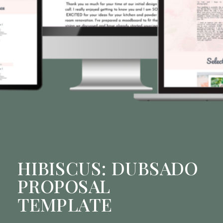
HIBISCUS: DUBSADO
PROPOSAL
TEMPLATE