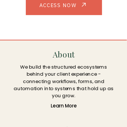
ACCESS NOW
About
We build the structured ecosystems
behind your client experience -
connecting workflows, forms, and
automation into systems that hold up as
you grow.
Learn More