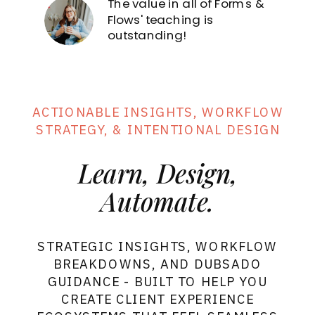
The value in all of Forms &
Forms
& Flows
Sign in
Flows' teaching is
outstanding!
ACTIONABLE INSIGHTS, WORKFLOW
STRATEGY, & INTENTIONAL DESIGN
Learn, Design,
Automate.
STRATEGIC INSIGHTS, WORKFLOW
BREAKDOWNS, AND DUBSADO
GUIDANCE - BUILT TO HELP YOU
CREATE CLIENT EXPERIENCE