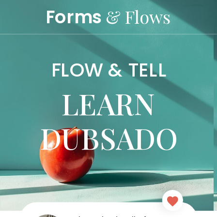
Forms
& Flows
FLOW & TELL
LEARN
DUBSADO