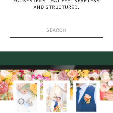
ECOSYSTEMS THAT FEEL SEAMLESS
AND STRUCTURED.
Search
for: