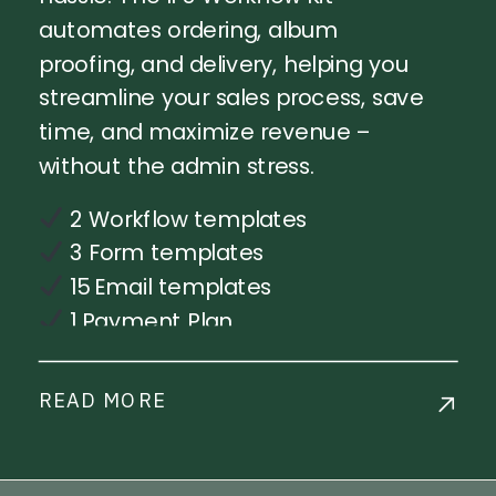
automates ordering, album
proofing, and delivery, helping you
streamline your sales process, save
time, and maximize revenue –
without the admin stress.
2 Workflow templates
3 Form templates
15 Email templates
1 Payment Plan
Step-by-step workflow
implementation training
READ MORE
Live Chat Support
Commercial License Available