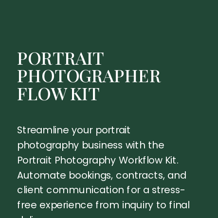
PORTRAIT
PHOTOGRAPHER
FLOW KIT
Streamline your portrait
photography business with the
Portrait Photography Workflow Kit.
Automate bookings, contracts, and
client communication for a stress-
free experience from inquiry to final