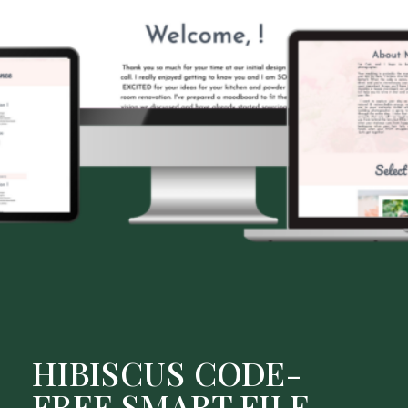
HIBISCUS CODE-
FREE SMART FILE