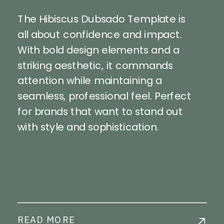
The Hibiscus Dubsado Template is
all about confidence and impact.
With bold design elements and a
striking aesthetic, it commands
attention while maintaining a
seamless, professional feel. Perfect
for brands that want to stand out
with style and sophistication.
READ MORE