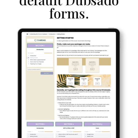
forms.