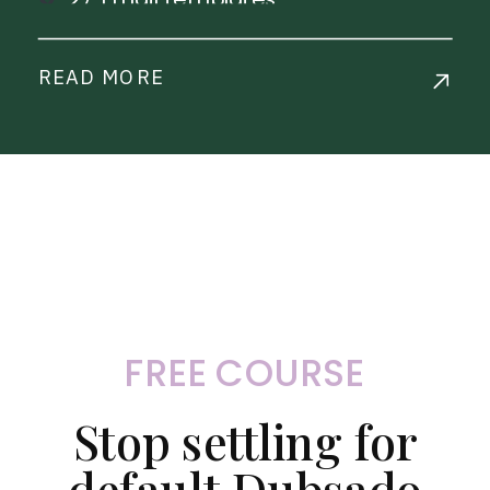
1 Payment Plan
Step-by-step workflow
READ MORE
implementation training
Live Chat Support
Commercial License Available
FREE COURSE
Stop settling for
default Dubsado