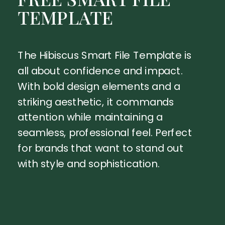
TEMPLATE
The Hibiscus Smart File Template is
all about confidence and impact.
With bold design elements and a
striking aesthetic, it commands
attention while maintaining a
seamless, professional feel. Perfect
for brands that want to stand out
with style and sophistication.