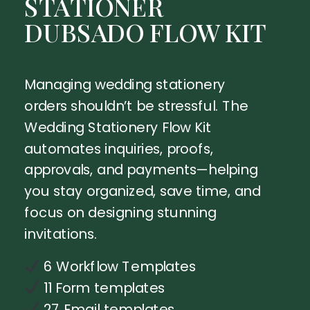
STATIONER
DUBSADO FLOW KIT
Managing wedding stationery
orders shouldn’t be stressful. The
Wedding Stationery Flow Kit
automates inquiries, proofs,
approvals, and payments—helping
you stay organized, save time, and
focus on designing stunning
invitations.
6 Workflow Templates
11 Form templates
27 Email templates