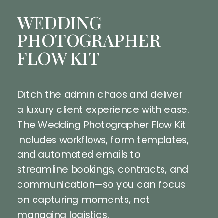
WEDDING
PHOTOGRAPHER
FLOW KIT
Ditch the admin chaos and deliver
a luxury client experience with ease.
The Wedding Photographer Flow Kit
includes workflows, form templates,
and automated emails to
streamline bookings, contracts, and
communication—so you can focus
on capturing moments, not
managing logistics.