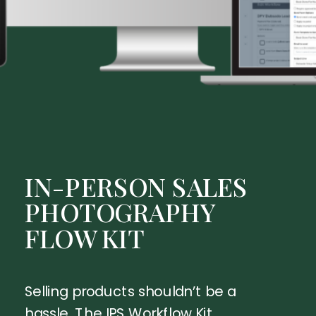
IN-PERSON SALES
PHOTOGRAPHY
FLOW KIT
Selling products shouldn’t be a
hassle. The IPS Workflow Kit