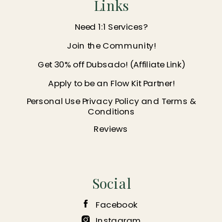
Links
Need 1:1 Services?
Join the Community!
Get 30% off Dubsado! (Affiliate Link)
Apply to be an Flow Kit Partner!
Personal Use Privacy Policy and Terms &
Conditions
Reviews
Social
Facebook
Instagram