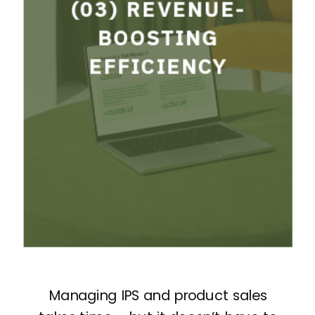
BOOSTING
(03) REVENUE-
EFFICIENCY
BOOSTING
EFFICIENCY
A structured IPS process
designed to increase sales
and maximize profitability.
Managing IPS and product sales