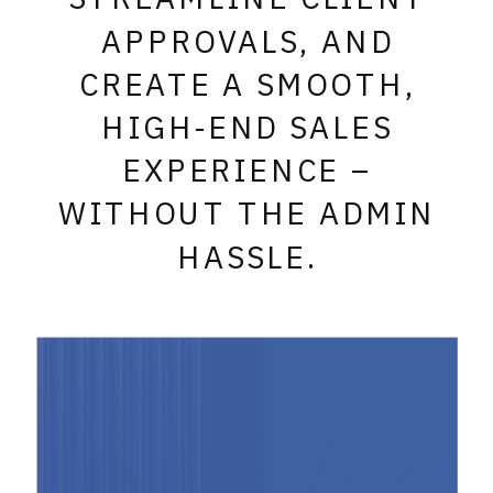
APPROVALS, AND
CREATE A SMOOTH,
HIGH-END SALES
EXPERIENCE –
WITHOUT THE ADMIN
HASSLE.