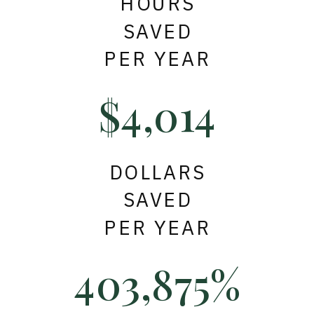
HOURS
SAVED
PER YEAR
$4,014
DOLLARS
SAVED
PER YEAR
403,875%