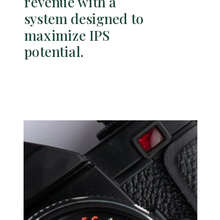
revenue with a
system designed to
maximize IPS
potential.