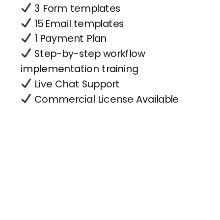
3 Form templates
15 Email templates
1 Payment Plan
Step-by-step workflow
implementation training
Live Chat Support
Commercial License Available
Forms
& Flows
Sign in