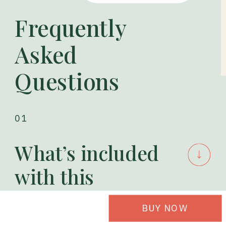
Frequently
Asked
Questions
01
What’s included
with this
product?
BUY NOW