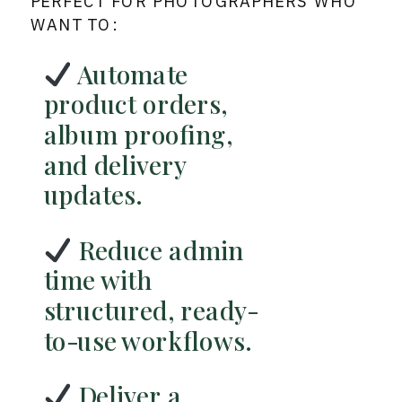
PERFECT FOR PHOTOGRAPHERS WHO
WANT TO:
Automate
product orders,
album proofing,
and delivery
updates.
Reduce admin
time with
structured, ready-
to-use workflows.
Deliver a