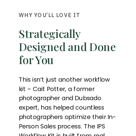
WHY YOU’LL LOVE IT
Strategically
Designed and Done
for You
This isn’t just another workflow
kit – Cait Potter, a former
photographer and Dubsado
expert, has helped countless
photographers optimize their In-
Person Sales process. The IPS
Workflow Kit is built from real