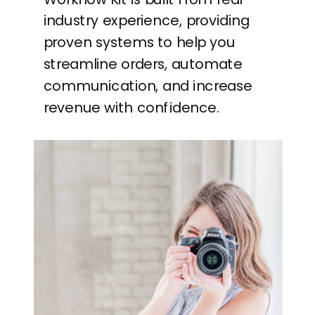
industry experience, providing
proven systems to help you
streamline orders, automate
communication, and increase
revenue with confidence.