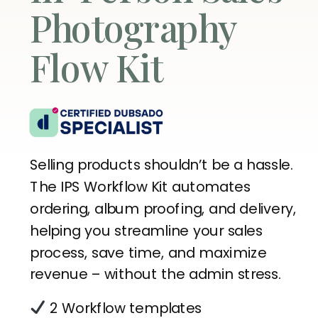
Photography
Flow Kit
Selling products shouldn’t be a hassle.
The IPS Workflow Kit automates
ordering, album proofing, and delivery,
helping you streamline your sales
process, save time, and maximize
revenue – without the admin stress.
2 Workflow templates