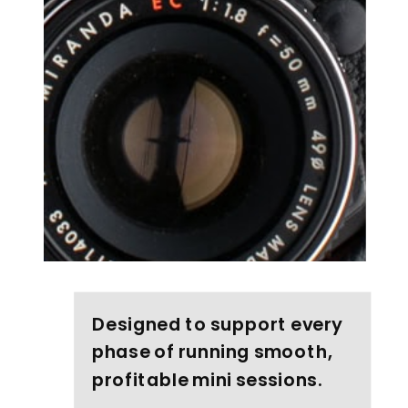
Designed to support every
phase of running smooth,
profitable mini sessions.