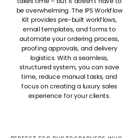
takes time – but it doesn’t have to
be overwhelming. The IPS Workflow
Kit provides pre-built workflows,
email templates, and forms to
automate your ordering process,
proofing approvals, and delivery
logistics. With a seamless,
structured system, you can save
time, reduce manual tasks, and
focus on creating a luxury sales
experience for your clients.