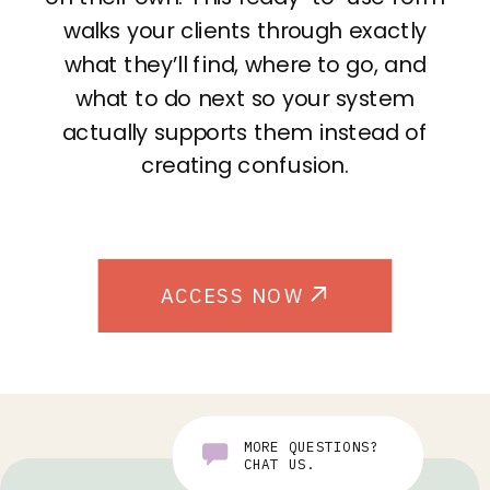
walks your clients through exactly
what they’ll find, where to go, and
what to do next so your system
actually supports them instead of
creating confusion.
ACCESS NOW
MORE QUESTIONS?
CHAT US.