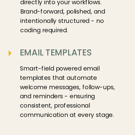
directly into your workflows.
Brand-forward, polished, and
intentionally structured - no
coding required.
EMAIL TEMPLATES
Smart-field powered email
templates that automate
welcome messages, follow-ups,
and reminders - ensuring
consistent, professional
communication at every stage.