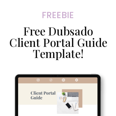
FREEBIE
Free Dubsado
Client Portal Guide
Template!