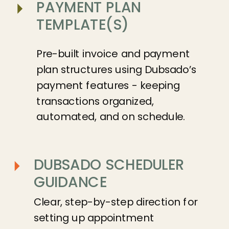
PAYMENT PLAN
TEMPLATE(S)
Pre-built invoice and payment
plan structures using Dubsado’s
payment features - keeping
transactions organized,
automated, and on schedule.
DUBSADO SCHEDULER
GUIDANCE
Clear, step-by-step direction for
setting up appointment