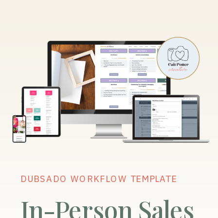
DUBSADO WORKFLOW TEMPLATE
In-Person Sales