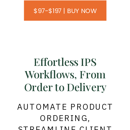
$97-$197 | BUY NOW
Effortless IPS
Workflows, From
Order to Delivery
AUTOMATE PRODUCT
ORDERING,
STREAMLINE CLIENT