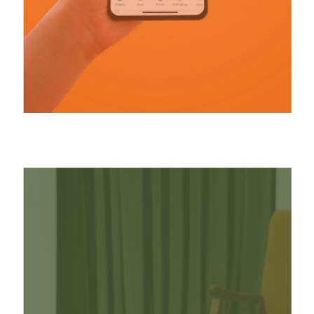
(03) REVENUE-