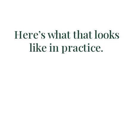
Here’s what that looks
like in practice.