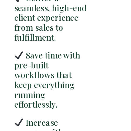
seamless, high-end
client experience
from sales to
fulfillment.
Save time with
pre-built
workflows that
keep everything
running
effortlessly.
Increase