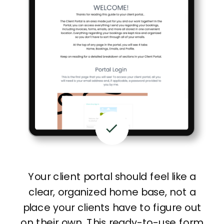
Your client portal should feel like a
clear, organized home base, not a
place your clients have to figure out
on their own. This ready-to-use form