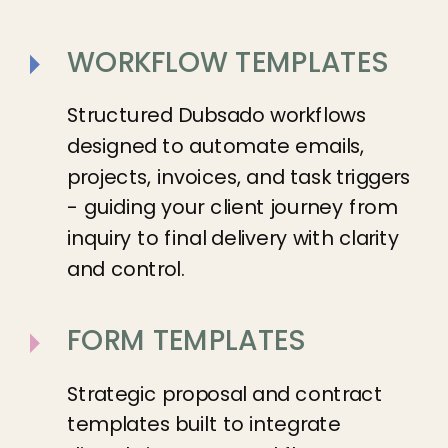
WORKFLOW TEMPLATES
Structured Dubsado workflows
designed to automate emails,
projects, invoices, and task triggers
- guiding your client journey from
inquiry to final delivery with clarity
and control.
FORM TEMPLATES
Strategic proposal and contract
templates built to integrate