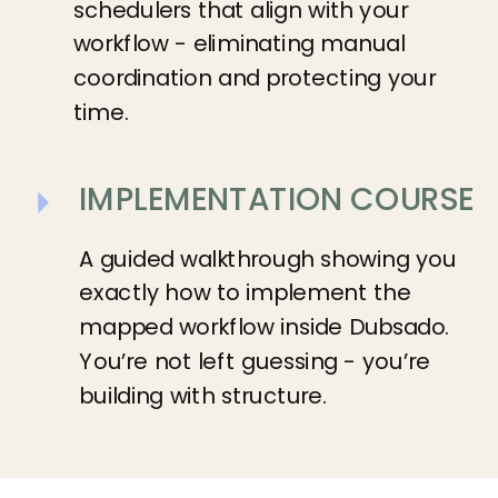
schedulers that align with your
workflow - eliminating manual
coordination and protecting your
time.
IMPLEMENTATION COURSE
A guided walkthrough showing you
exactly how to implement the
mapped workflow inside Dubsado.
You’re not left guessing - you’re
building with structure.