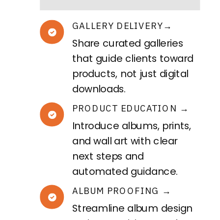
GALLERY DELIVERY→
Share curated galleries
that guide clients toward
products, not just digital
downloads.
PRODUCT EDUCATION →
Introduce albums, prints,
and wall art with clear
next steps and
automated guidance.
ALBUM PROOFING →
Streamline album design