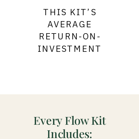
THIS KIT’S
AVERAGE
RETURN-ON-
INVESTMENT
Every Flow Kit
Includes: