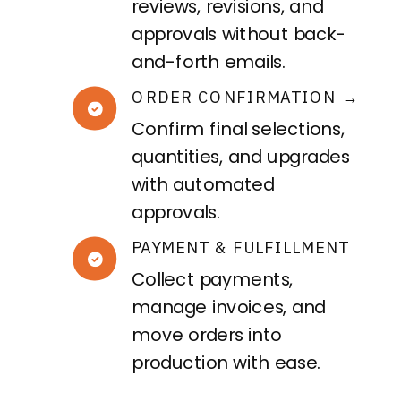
reviews, revisions, and
approvals without back-
and-forth emails.
ORDER CONFIRMATION →
Confirm final selections,
quantities, and upgrades
with automated
approvals.
PAYMENT & FULFILLMENT
Collect payments,
manage invoices, and
move orders into
production with ease.