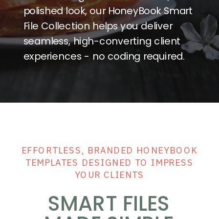
polished look, our HoneyBook Smart
File Collection helps you deliver
seamless, high-converting client
experiences - no coding required.
Forms
& Flows
Sign in
EFFORTLESS, BRANDED HONEYBOOK
TEMPLATES DESIGNED TO IMPRESS
YOUR CLIENTS
SMART FILES