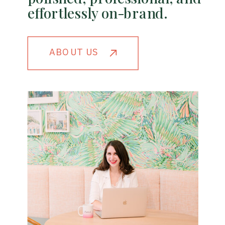
effortlessly on-brand.
ABOUT US