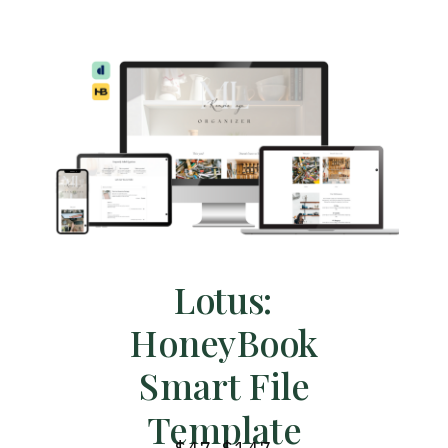
Lotus:
HoneyBook
Smart File
Template