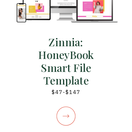
Zinnia:
HoneyBook
Smart File
Template
$47-$147