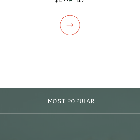
$47-$147
MOST POPULAR