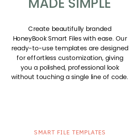
MADE SIMPLE
Create beautifully branded
HoneyBook Smart Files with ease. Our
ready-to-use templates are designed
for effortless customization, giving
you a polished, professional look
without touching a single line of code.
SMART FILE TEMPLATES