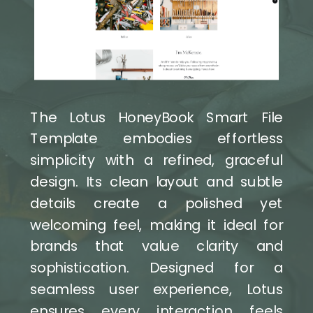
The Lotus HoneyBook Smart File
Template embodies effortless
simplicity with a refined, graceful
design. Its clean layout and subtle
details create a polished yet
welcoming feel, making it ideal for
brands that value clarity and
sophistication. Designed for a
seamless user experience, Lotus
ensures every interaction feels