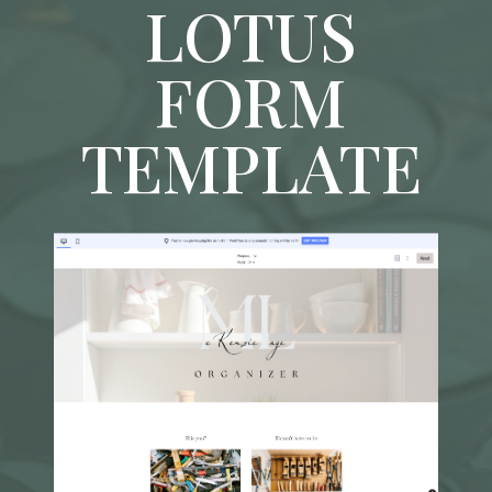
LOTUS
FORM
TEMPLATE