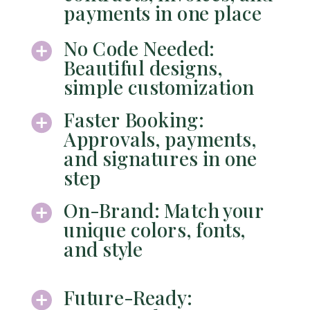
payments in one place
No Code Needed:
Beautiful designs,
simple customization
Faster Booking:
Approvals, payments,
and signatures in one
step
On-Brand: Match your
unique colors, fonts,
and style
Future-Ready: