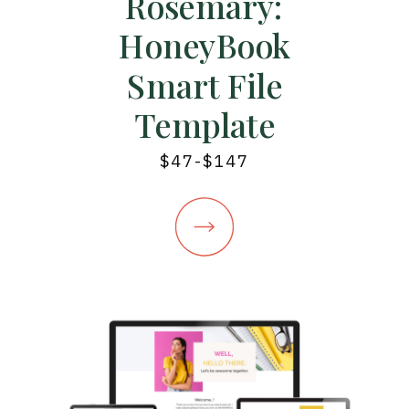
Rosemary:
HoneyBook
Smart File
Template
$47-$147