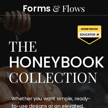
Forms
& Flows
THE
HONEYBOOK
COLLECTION
Whether you want simple, ready-
to-use designs or an elevated,