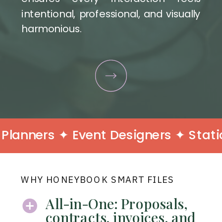
intentional, professional, and visually
harmonious.
nners ✦ Event Designers ✦ Statione
WHY HONEYBOOK SMART FILES
All-in-One: Proposals,
contracts, invoices, and