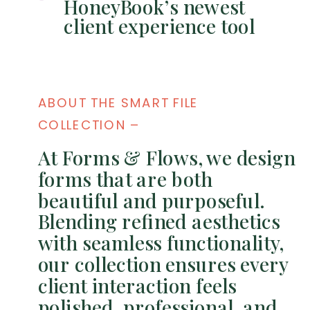
HoneyBook’s newest
client experience tool
ABOUT THE SMART FILE
COLLECTION –
At Forms & Flows, we design
forms that are both
beautiful and purposeful.
Blending refined aesthetics
with seamless functionality,
our collection ensures every
client interaction feels
polished, professional, and