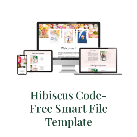
Hibiscus Code-
Free Smart File
Template