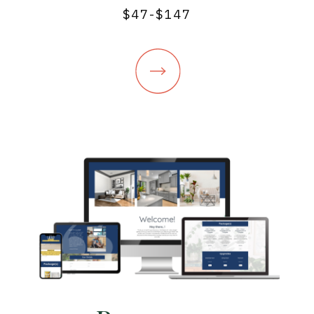
$47-$147