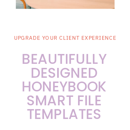
UPGRADE YOUR CLIENT EXPERIENCE
BEAUTIFULLY
DESIGNED
HONEYBOOK
SMART FILE
TEMPLATES