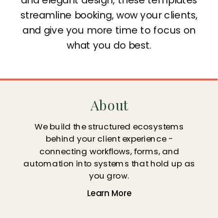
streamline booking, wow your clients,
and give you more time to focus on
what you do best.
About
We build the structured ecosystems
behind your client experience -
connecting workflows, forms, and
automation into systems that hold up as
you grow.
Learn More