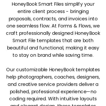
HoneyBook Smart Files simplify your
entire client process - bringing
proposals, contracts, and invoices into
one seamless flow. At Forms & Flows, we
craft professionally designed HoneyBook
Smart File templates that are both
beautiful and functional, making it easy
to stay on brand while saving time.
Our customizable HoneyBook templates
help photographers, coaches, designers,
and creative service providers deliver a
polished, professional experience—no
coding required. With intuitive layouts
and elegant design, these templates