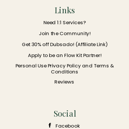
Links
Need 1:1 Services?
Join the Community!
Get 30% off Dubsado! (Affiliate Link)
Apply to be an Flow Kit Partner!
Personal Use Privacy Policy and Terms &
Conditions
Reviews
Social
Facebook